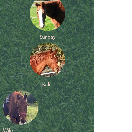
Sunday
Kali
Wile