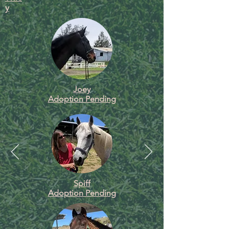
y
Joey
Adoption Pending
Spiff
Adoption Pending