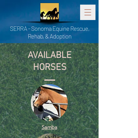
SERRA - Sonoma Equine Rescue,
Rehab, & Adoption
AVAILABLE
HORSES
Samba