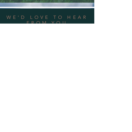
WE'D LOVE TO HEAR
FROM YOU
Address:
3736 Roblar Road, Petaluma,
CA 94952
Phone: 707-243-8620
Email Us
OPEN HOURS
Mon - Sun: 10am - 2pm
by
Appointment
Only