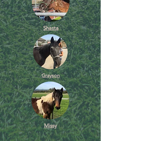
Shasta
Grayson
Missy