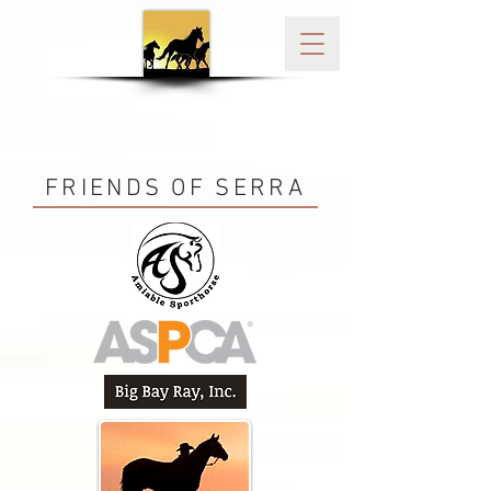
SERRA - Sonoma Equine Rescue,
Rehab, & Adoption
FRIENDS OF SERRA