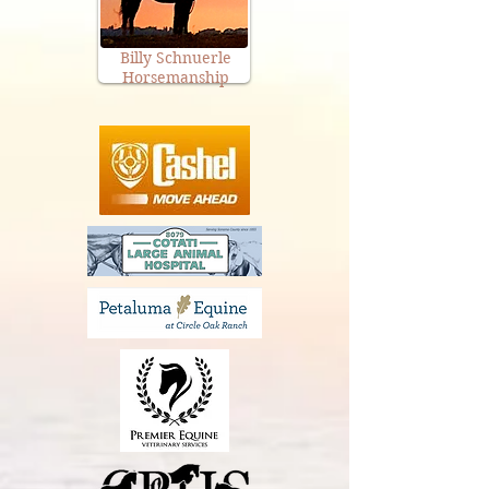
Billy Schnuerle
Horsemanship