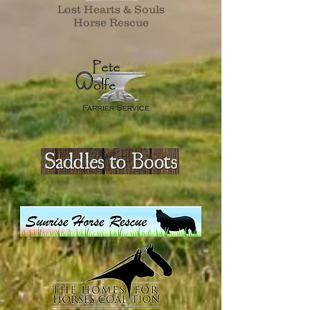
Lost Hearts & Souls
Horse Rescue