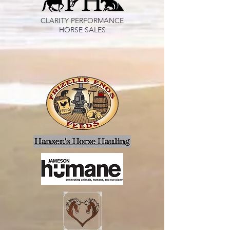
CLARITY PERFORMANCE
HORSE SALES