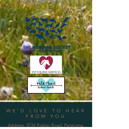
WE'D LOVE TO HEAR
FROM YOU
Address:
3736 Roblar Road, Petaluma,