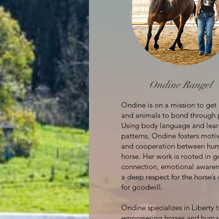
Ondine Rangel
Ondine is on a mission to ge
and animals to bond through 
Using body language and lear
patterns, Ondine fosters moti
and cooperation between hu
horse. Her work is rooted in g
connection, emotional awaren
a deep respect for the horse’s
for goodwill.
Ondine specializes in Liberty t
empowering horses and huma