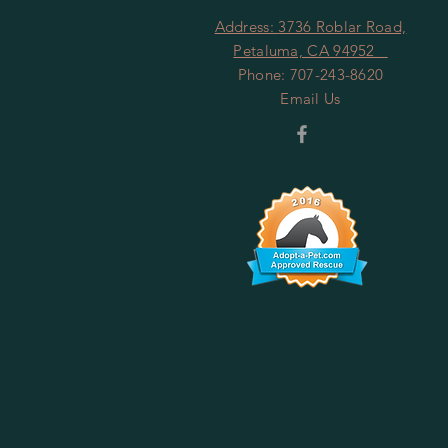
Address:
3736 Roblar Road,
Petaluma, CA 94952
Phone: 707-243-8620
Email Us