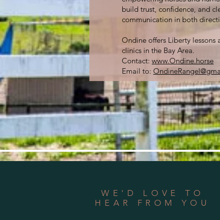
build trust, confidence, and cl
communication in both directi
Ondine offers Liberty lessons 
clinics in the Bay Area.
Contact:
www.Ondine.horse
Email to:
OndineRangel@gma
WE'D LOVE TO
HEAR FROM YOU