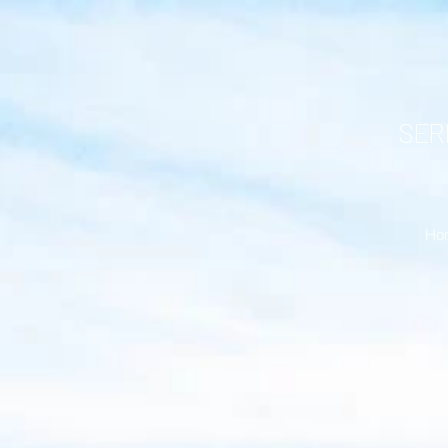
SERR
Ho