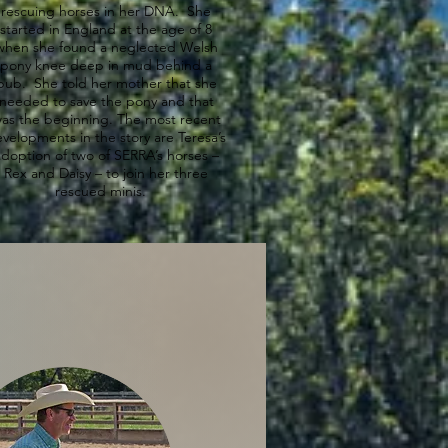
rescuing horses in her DNA. She
started in England at the age of 8
when she found a neglected Welsh
pony knee deep in mud behind a
pub. She told her mother that she
needed to save the pony and that
as the beginning. The most recent
velopments in the story are Teresa’s
doption of two of SERRA’s horses –
Rex and Daisy – to join her three
rescued minis.
ly Schnuerle