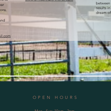
between 
ear
results i
ons.
dream of
and
il.com
OPEN HOURS
Mon - Sun: 10am - 2pm