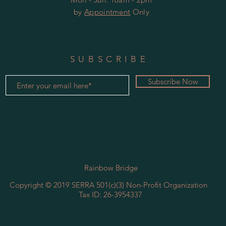
by
Appointment
Only
SUBSCRIBE
Subscribe Now
Rainbow Bridge
Copyright © 2019 SERRA ​501(c)(3) Non-Profit Organization
Tax ID: 26-3954337