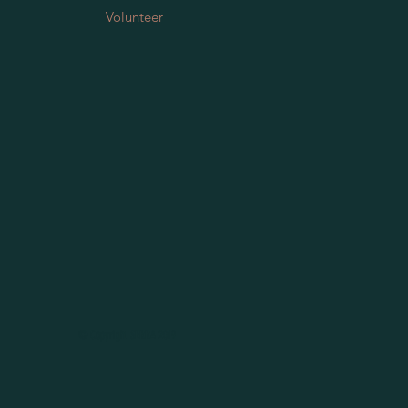
Volunteer
© Copyright SERRA 2019