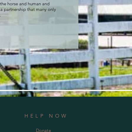
the horse and human and
n a partnership that many only
.
HELP NOW
Donate