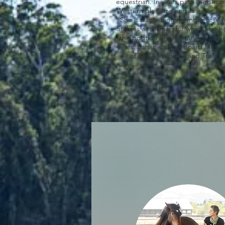
equestrian. In years past she sho
Western pleasure horses extensive
She is a founding member of Mar
Stables and Trails, for which she h
the position of secretary for sever
years. Sahar is also a Board Mem
of Bay Area Barns and Trails.