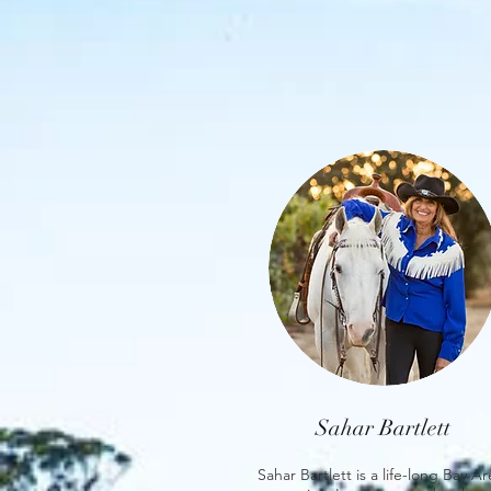
Sahar Bartlett
Sahar Bartlett is a life-long Bay A