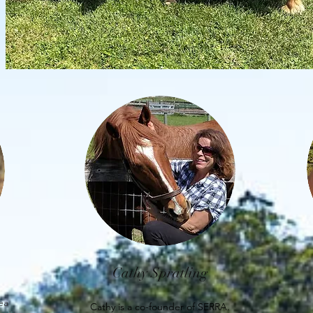
Cathy Spratling
rea
Cathy is a co-founder of SERRA.