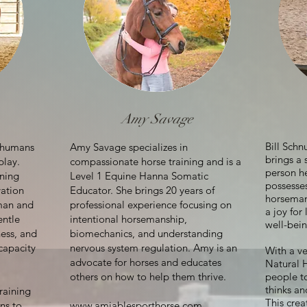
Amy Savage
Bill Sch
t humans
Amy Savage specializes in
brings a 
play.
compassionate horse training and is a
person h
ning
Level 1 Equine Hanna Somatic
possesses
vation
Educator. She brings 20 years of
horseman,
man and
professional experience focusing on
a joy for
entle
intentional horsemanship,
well-bein
ess, and
biomechanics, and understanding
 capacity
nervous system regulation. Amy is an
With a v
advocate for horses and educates
Natural 
others on how to help them thrive.
people t
thinks an
raining
This crea
ns to
www.amiablesporthorse.com