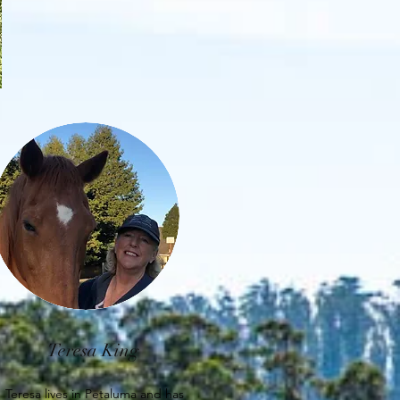
Teresa King
Teresa lives in Petaluma and has