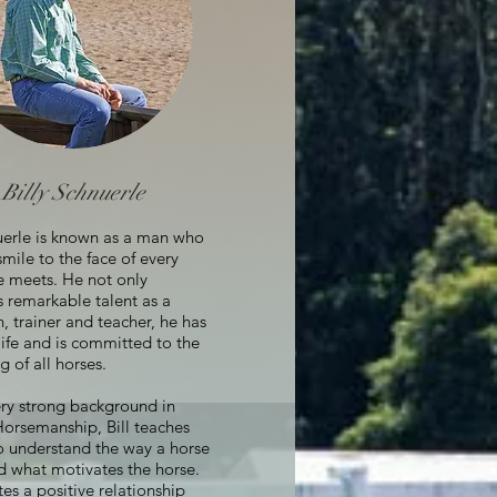
Billy Schnuerle
nuerle is known as a man who
smile to the face of every
e meets. He not only
 remarkable talent as a
 trainer and teacher, he has
 life and is committed to the
g of all horses.
ery strong background in
Horsemanship, Bill teaches
o understand the way a horse
d what motivates the horse.
tes a positive relationship