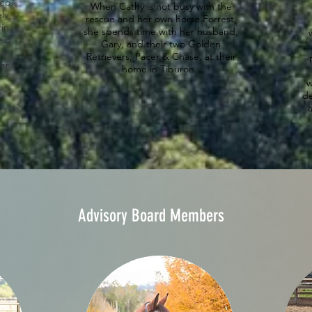
wed
When Cathy is not busy with the
ly
.
rescue and her own horse Forrest,
in
she spends time with her husband,
eld
Gary, and their two Golden
al
Retrievers, Pacer & Chase, at their
ber
home in Tiburon.
w
de
a
Advisory Board Members
Bil