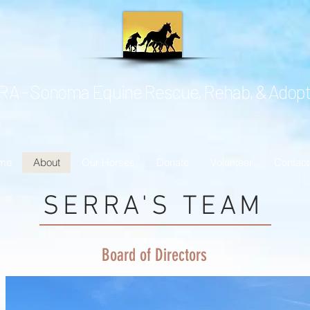
A - Sonoma Equine Rescue, Rehab, & Adopt
me
About
Our Horses
Donate
Volunteer
Contact
SERRA'S TEAM
Board of Directors