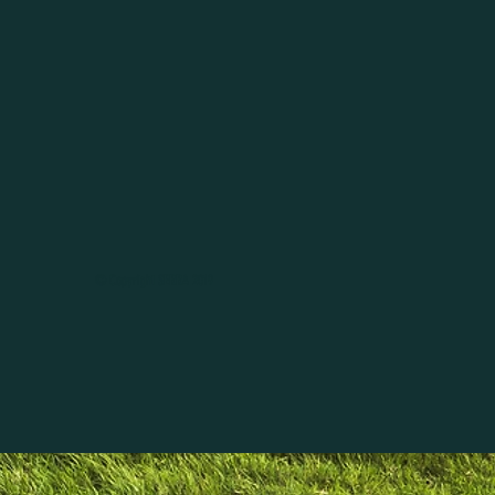
© Copyright SERRA 2019