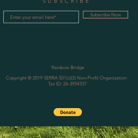
SUBSCRIBE
Subscribe Now
Rainbow Bridge
Copyright © 2019 SERRA ​501(c)(3) Non-Profit Organization
Tax ID: 26-3954337