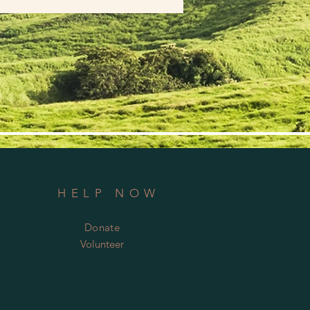
HELP NOW
Donate
Volunteer