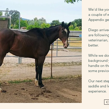
We'd like y
a couple of 
Appendix gel
Diego arriv
are followin
veterinarian
better.
While we do
background y
handle on th
some previou
Our next ste
saddle and l
experience.
C