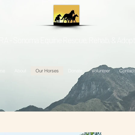
A - Sonoma Equine Rescue, Rehab, & Adopt
me
About
Our Horses
Donate
Volunteer
Contact