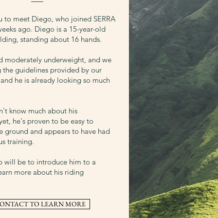
ou to meet Diego, who joined SERRA
weeks ago. Diego is a 15-year-old
ding, standing about 16 hands.
ed moderately underweight, and we
g the guidelines provided by our
, and he is already looking so much
n't know much about his
et, he's proven to be easy to
e ground and appears to have had
s training.
p will be to introduce him to a
earn more about his riding
ONTACT TO LEARN MORE