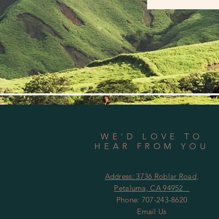
WE'D LOVE TO
HEAR FROM YOU
Address:
3736 Roblar Road,
Petaluma, CA 94952
Phone: 707-243-8620
Email Us