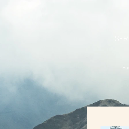
SERR
Ho