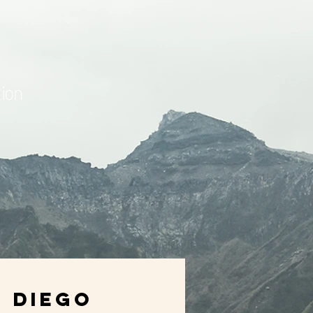
ion
Diego