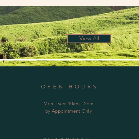
View All
OPEN HOURS
Mon - Sun: 10am - 2pm
by
Appointment
Only